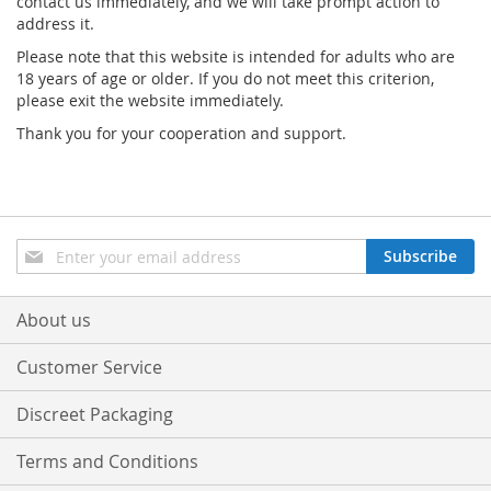
contact us immediately, and we will take prompt action to
address it.
Please note that this website is intended for adults who are
18 years of age or older. If you do not meet this criterion,
please exit the website immediately.
Thank you for your cooperation and support.
Sign
Subscribe
Up
for
Our
About us
Newsletter:
Customer Service
Discreet Packaging
Terms and Conditions