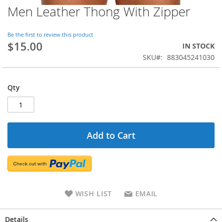
Men Leather Thong With Zipper
Be the first to review this product
$15.00
IN STOCK
SKU
883045241030
Qty
Add to Cart
WISH LIST
EMAIL
Details