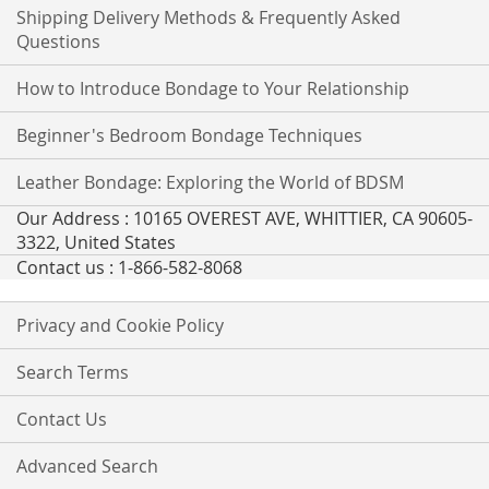
Shipping Delivery Methods & Frequently Asked
Questions
How to Introduce Bondage to Your Relationship
Beginner's Bedroom Bondage Techniques
Leather Bondage: Exploring the World of BDSM
Our Address : 10165 OVEREST AVE, WHITTIER, CA 90605-
3322, United States
Contact us : 1-866-582-8068
Privacy and Cookie Policy
Search Terms
Contact Us
Advanced Search