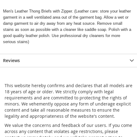
Men's Leather Thong Briefs with Zipper. (Leather care: store your leather
garment in a well ventilated area out of the garment bag. Allow a wet or
damp garment to air dry away from any heat source. Remove small
stains as soon as possible with a cleaner like saddle soap. Polish with a
good quality leather polish. Use professional dry cleaners for more
serious stains)
Reviews
This website hereby confirms and declares that all models are
18 years of age or older. We strictly comply with legal
requirements and are committed to protecting the rights of
minors. We vehemently oppose any form of underage explicit
content and take all reasonable measures to ensure the
legality and appropriateness of the website's content.
We value the concerns and feedback of our users. If you come
across any content that violates age restrictions, please